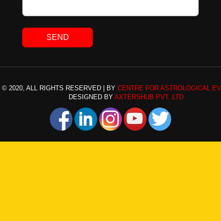
© 2020, ALL RIGHTS RESERVED | BY
CENTRE FOR ASTROLOGICAL EV
DESIGNED BY
AXTERSHUB PVT. LTD.