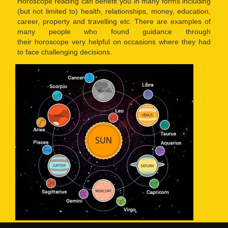
Horoscope reading can benefit you in many forms including
(but not limited to) health, relationships, money, education,
career, property and travelling etc. There are examples of
many people who found guidance through
their horoscope very helpful on occasions where they had
to face challenging decisions.