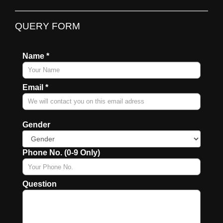
QUERY FORM
Name *
Email *
Gender
Phone No. (0-9 Only)
Question