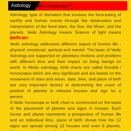
Astrology
What is Astrology?
Astrology, type of divination that involves the forecasting of
earthly and human events through the observation and
interpretation of the fixed stars, the Sun, the Moon, and the
planets. Vedic Astrology means Science of light means
ईश्वरीय ज्ञान
.
Vedic astrology addresses different aspect of human life -
physical, emotional, spiritual and mental. The basic of Vedic
Astrology are supported on planetary motions and positions
with different time and their impact on living beings on
world. In Hindu astrology, birth charts are called Kundali /
horoscopes which are very significant and are based on the
movement of stars and moon. date, time, and place of birth
are very important factors in determining the exact of
position of planets in relevant houses and sign for a
person.
A Vedic horoscope or birth chart is constructed on the basis
of the placement of planets and signs in houses. Each
house and planet represents a prospective of human life
and an individual time, place of birth shows how the 12
signs are spread among 12 houses and even 9 planets.